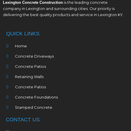
is the leading concrete
Lexington Concrete Construction
company in Lexington and surrounding cities. Our priority is
delivering the best quality products and service in Lexington KY.
QUICK LINKS
Home
Concrete Driveways
Concrete Patios
Retaining Walls
Concrete Patios
Concrete Foundations
Stamped Concrete
CONTACT US