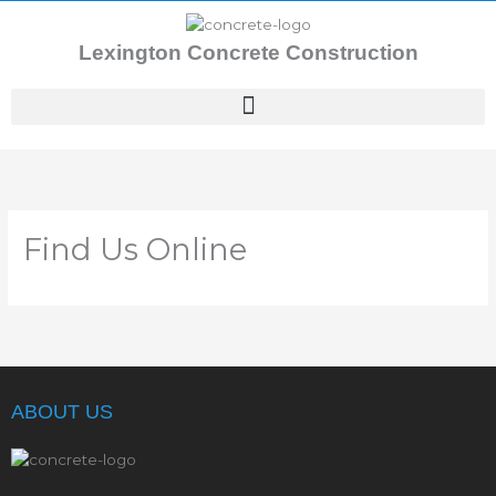
Skip
to
Lexington Concrete Construction
content
Find Us Online
ABOUT US