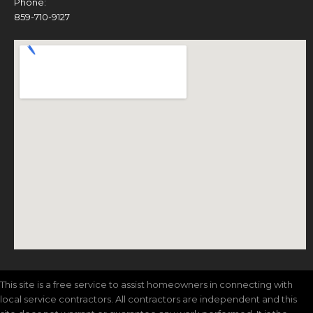
Phone:
859-710-9127
This site is a free service to assist homeowners in connecting with
local service contractors. All contractors are independent and this